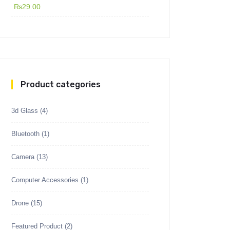
₨
29.00
Product categories
3d Glass
(4)
Bluetooth
(1)
Camera
(13)
Computer Accessories
(1)
Drone
(15)
Featured Product
(2)