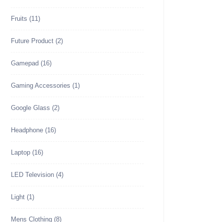
Fruits
(11)
Future Product
(2)
Gamepad
(16)
Gaming Accessories
(1)
Google Glass
(2)
Headphone
(16)
Laptop
(16)
LED Television
(4)
Light
(1)
Mens Clothing
(8)