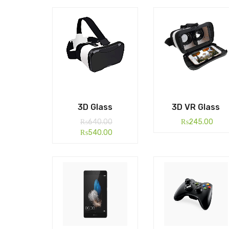
3D Glass
3D VR Glass
₨
640.00
₨
245.00
₨
540.00