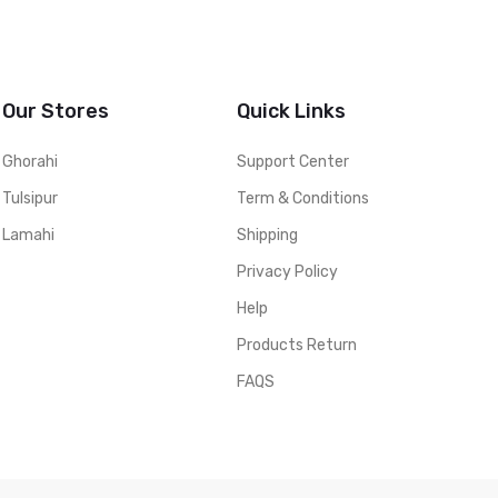
Our Stores
Quick Links
Ghorahi
Support Center
Tulsipur
Term & Conditions
Lamahi
Shipping
Privacy Policy
Help
Products Return
FAQS