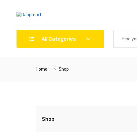
All Categories
Home
Shop
Shop