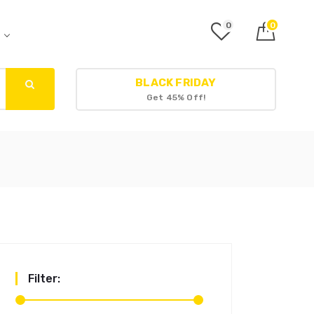
0
0
r
BLACK FRIDAY
Get 45% Off!
Filter: