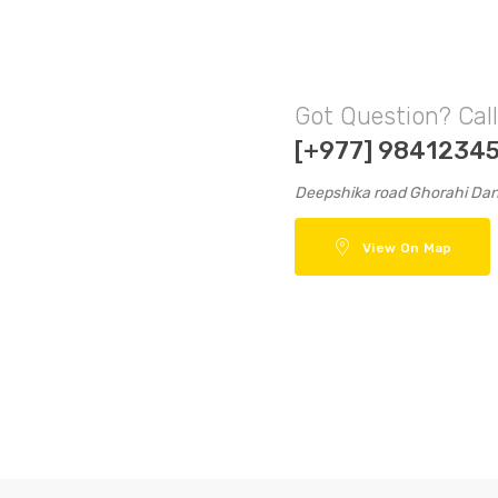
Got Question? Cal
[+977] 9841234
Deepshika road Ghorahi Da
View On Map