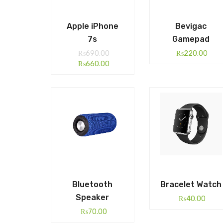
Apple iPhone
Bevigac
7s
Gamepad
₨
690.00
₨
220.00
₨
660.00
Bluetooth
Bracelet Watch
Speaker
₨
40.00
₨
70.00