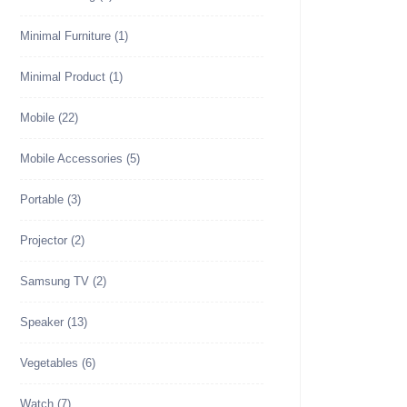
Minimal Furniture
(1)
Minimal Product
(1)
Mobile
(22)
Mobile Accessories
(5)
Portable
(3)
Projector
(2)
Samsung TV
(2)
Speaker
(13)
Vegetables
(6)
Watch
(7)