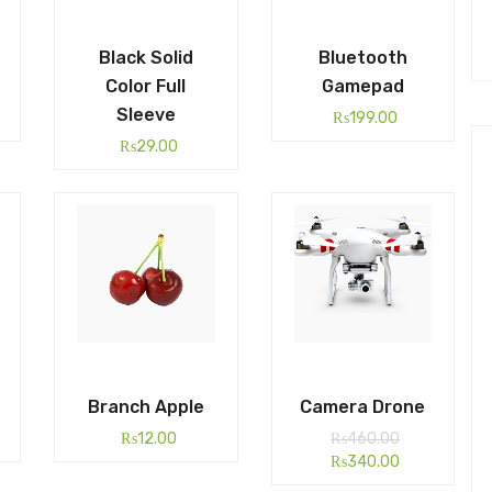
Black Solid
Bluetooth
Color Full
Gamepad
Sleeve
₨
199.00
₨
29.00
Branch Apple
Camera Drone
₨
12.00
₨
460.00
₨
340.00