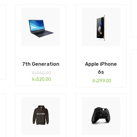
7th Generation
Apple iPhone
6s
₨
560.00
₨
520.00
₨
299.00