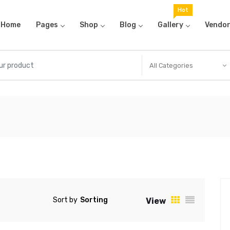
Hot
Home
Pages
Shop
Blog
Gallery
Vendo
All Categories
Sort by
View