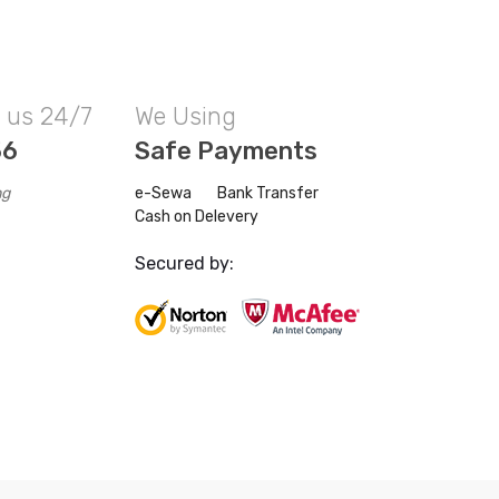
l us 24/7
We Using
56
Safe Payments
ng
e-Sewa
Bank Transfer
Cash on Delevery
Secured by: