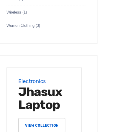
Wireless
(1)
Women Clothing
(3)