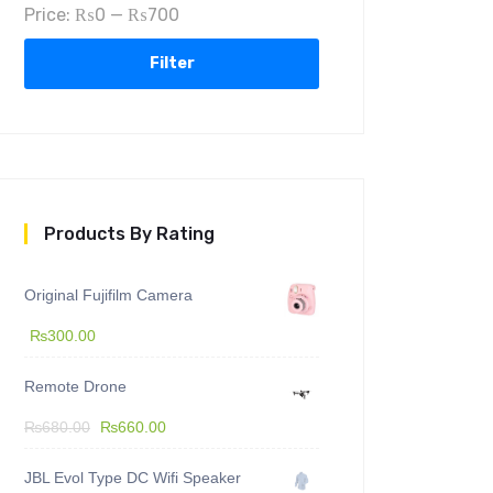
Price:
₨0
—
₨700
Filter
Products By Rating
Original Fujifilm Camera
₨
300.00
Remote Drone
₨
680.00
₨
660.00
JBL Evol Type DC Wifi Speaker